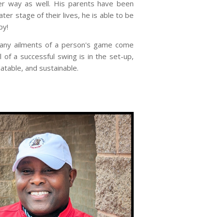
her way as well. His parents have been
er stage of their lives, he is able to be
py!
 many ailments of a person's game come
l of a successful swing is in the set-up,
latable, and sustainable.