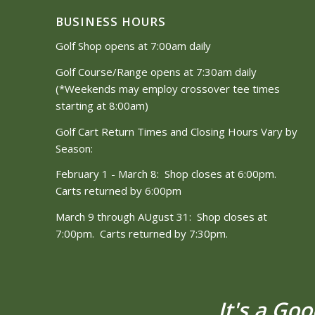
BUSINESS HOURS
Golf Shop opens at 7:00am daily
Golf Course/Range opens at 7:30am daily
(*Weekends may employ crossover tee times
starting at 8:00am)
Golf Cart Return Times and Closing Hours Vary by
Season:
February 1 - March 8: Shop closes at 6:00pm.
Carts returned by 6:00pm
March 9 through AUgust 31: Shop closes at
7:00pm. Carts returned by 7:30pm.
It's a Go