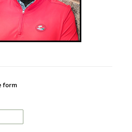
e form