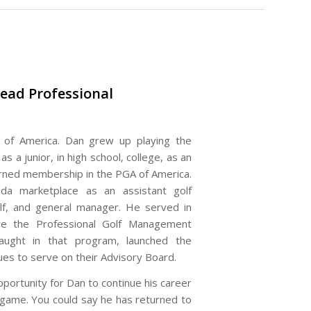
ead Professional
of America. Dan grew up playing the
 a junior, in high school, college, as an
arned membership in the PGA of America.
da marketplace as an assistant golf
golf, and general manager. He served in
e the Professional Golf Management
taught in that program, launched the
es to serve on their Advisory Board.
portunity for Dan to continue his career
e game. You could say he has returned to