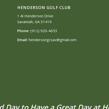
HENDERSON GOLF CLUB
1 Al Henderson Drive
Savannah, GA 31419
Phone:
(912) 920-4653
Email:
hendersongcsav@gmail.com
od Day to Have a Great Day at 