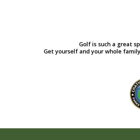
Golf is such a great s
Get yourself and your whole family