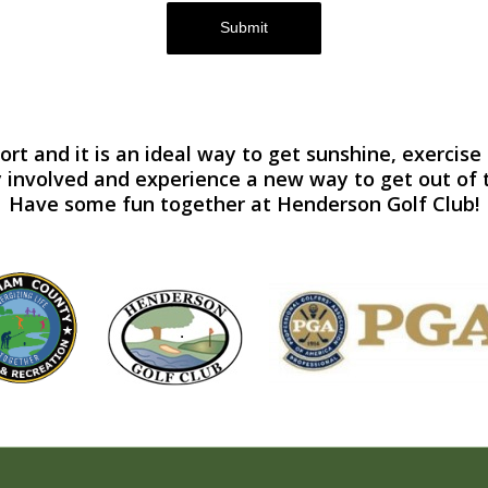
Submit
port and it is an ideal way to get sunshine, exerci
 involved and experience a new way to get out of 
Have some fun together at Henderson Golf Club!