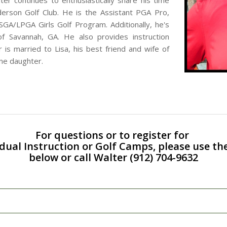
lter continues to enthusiastically share his time
erson Golf Club. He is the Assistant PGA Pro,
GA/LPGA Girls Golf Program. Additionally, he's
 Savannah, GA. He also provides instruction
 is married to Lisa, his best friend and wife of
ne daughter.
For questions or to register for
idual Instruction or Golf Camps, please use th
below or call Walter (912) 704-9632