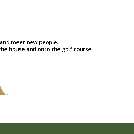
se and meet new people.
the house and onto the golf course.