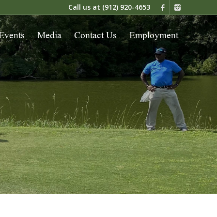
Call us at
(912) 920-4653
Events
Media
Contact Us
Employment