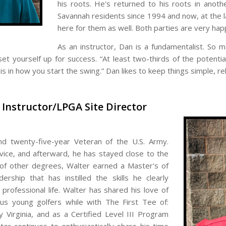
his roots. He's returned to his roots in anot
Savannah residents since 1994 and now, at the lat
here for them as well. Both parties are very hap
As an instructor, Dan is a fundamentalist. So
et yourself up for success. “At least two-thirds of the potentia
s in how you start the swing.” Dan likes to keep things simple, re
f Instructor/LPGA Site Director
nd twenty-five-year Veteran of the U.S. Army.
ice, and afterward, he has stayed close to the
 of other degrees, Walter earned a Master's of
rship that has instilled the skills he clearly
professional life. Walter has shared his love of
us young golfers while with The First Tee of:
y Virginia, and as a Certified Level III Program