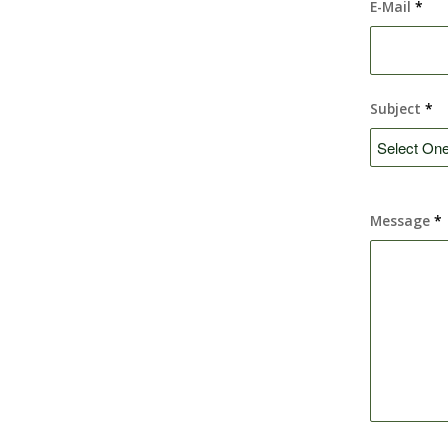
E-Mail
*
Subject
*
Message
*