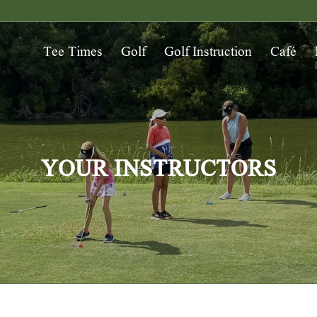
Tee Times
Golf
Golf Instruction
Café
YOUR INSTRUCTORS