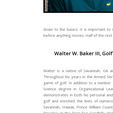
down to the basics. It is important to s
before anything moves. Half of the rest i
Walter W. Baker III, Gol
Walter is a native of Savannah, GA a
Throughout his years in the Armed Serv
game of golf. In addition to a number
Science degree in Organizational Leade
demonstrates in both his personal and 
golf and enriched the lives of numero
Savannah, Hawaii, Prince William Count