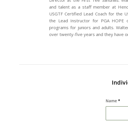
Director at the First Tee Sandhills. Wa
and talent as a staff member at Hend
USGTF Certified Lead Coach for the US
the Lead Instructor for PGA HOPE of
programs for juniors and adults. Walter
over twenty-five years and they have o
Indiv
Name
*