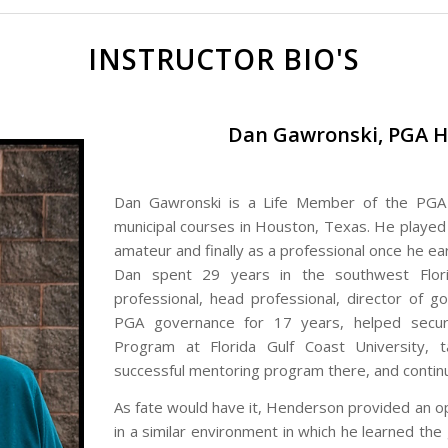
INSTRUCTOR BIO'S
Dan Gawronski, PGA H
Dan Gawronski is a Life Member of the PGA 
municipal courses in Houston, Texas. He played as
amateur and finally as a professional once he e
Dan spent 29 years in the southwest Flori
professional, head professional, director of 
PGA governance for 17 years, helped secur
Program at Florida Gulf Coast University, 
successful mentoring program there, and continu
As fate would have it, Henderson provided an op
in a similar environment in which he learned th